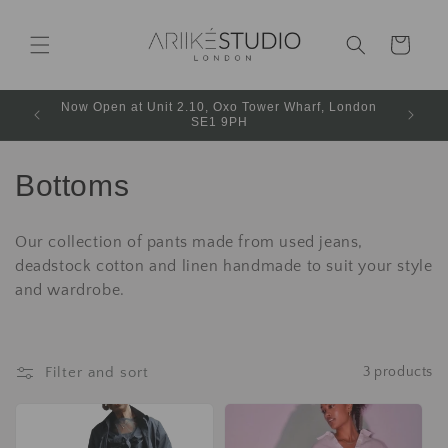
Cart
Now Open at Unit 2.10, Oxo Tower Wharf, London
SE1 9PH
Bottoms
Our collection of pants made from used jeans,
deadstock cotton and linen handmade to suit your style
and wardrobe.
Filter and sort
3 products