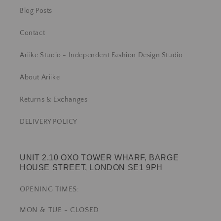
Blog Posts
Contact
Ariike Studio - Independent Fashion Design Studio
About Ariike
Returns & Exchanges
DELIVERY POLICY
UNIT 2.10 OXO TOWER WHARF, BARGE
HOUSE STREET, LONDON SE1 9PH
OPENING TIMES:
MON & TUE - CLOSED