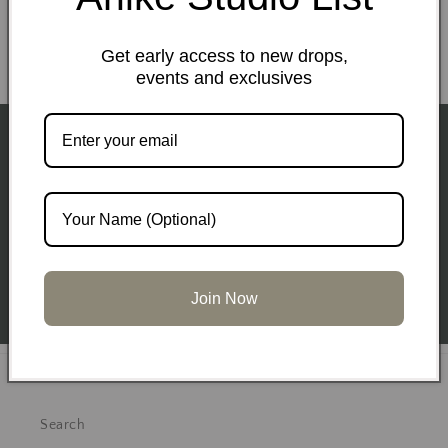
Email
Get early access to new drops,
events and exclusives
Subscribe to our emails
Subscribe for Early Access to upcoming drops and
sales events.
Email
Join Now
Get to know Us
Search