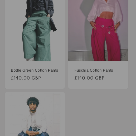
Bottle Green Cotton Pants
Fuschia Cotton Pants
£140.00 GBP
£140.00 GBP