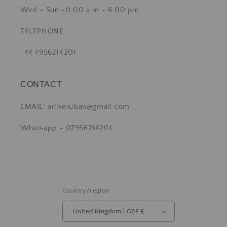
Wed - Sun -11.00 a.m - 6.00 pm
TELEPHONE
+44 7956214201
CONTACT
EMAIL: ariikeruban@gmail.com
Whatsapp - 07956214201
Country/region
United Kingdom | GBP £