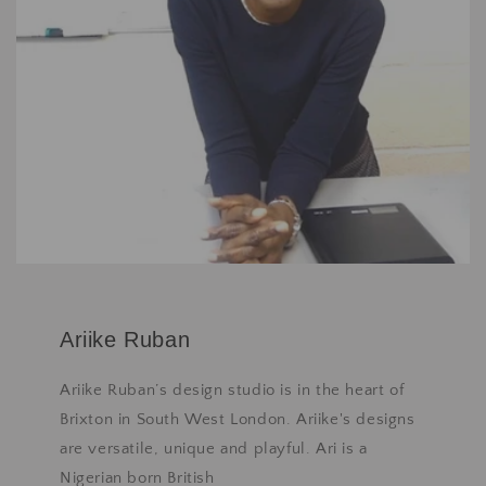
Ariike Ruban
Ariike Ruban’s design studio is in the heart of
Brixton in South West London. Ariike's designs
are versatile, unique and playful. Ari is a
Nigerian born British