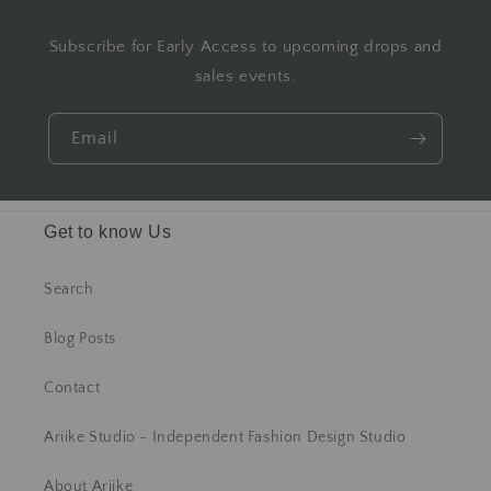
Subscribe for Early Access to upcoming drops and
sales events.
Email
Get to know Us
Search
Blog Posts
Contact
Ariike Studio - Independent Fashion Design Studio
About Ariike