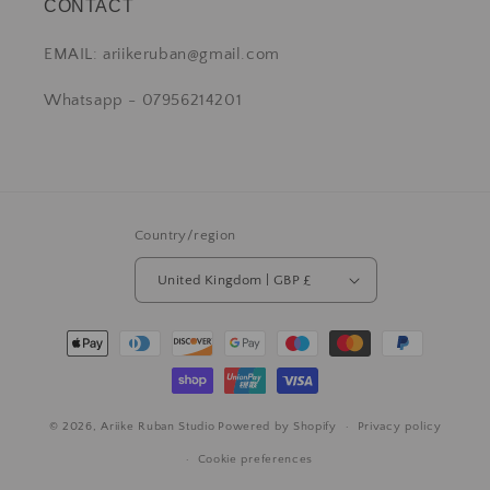
CONTACT
EMAIL: ariikeruban@gmail.com
Whatsapp - 07956214201
Country/region
United Kingdom | GBP £
© 2026,
Ariike Ruban Studio
Powered by Shopify
Privacy policy
Cookie preferences