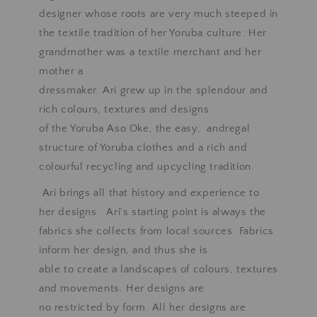
designer whose roots are very much steeped in
the textile tradition of her Yoruba culture: Her
grandmother was a textile merchant and her
mother a
dressmaker. Ari grew up in the splendour and
rich colours, textures and designs
of the Yoruba Aso Oke, the easy, andregal
structure of Yoruba clothes and a rich and
colourful recycling and upcycling tradition.
Ari brings all that history and experience to
her designs. Ari's starting point is always the
fabrics she collects from local sources. Fabrics
inform her design, and thus she is
able to create a landscapes of colours, textures
and movements. Her designs are
no restricted by form. All her designs are