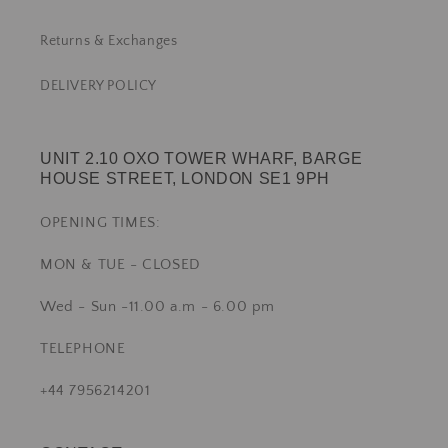
Returns & Exchanges
DELIVERY POLICY
UNIT 2.10 OXO TOWER WHARF, BARGE
HOUSE STREET, LONDON SE1 9PH
OPENING TIMES:
MON & TUE - CLOSED
Wed - Sun -11.00 a.m - 6.00 pm
TELEPHONE
+44 7956214201