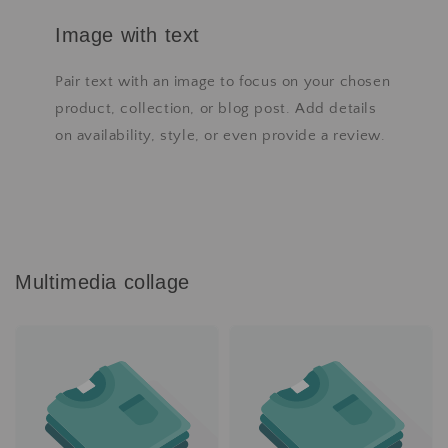
Image with text
Pair text with an image to focus on your chosen
product, collection, or blog post. Add details
on availability, style, or even provide a review.
Multimedia collage