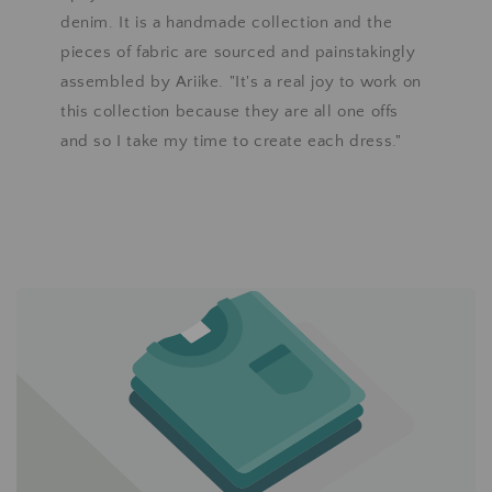
denim. It is a handmade collection and the
pieces of fabric are sourced and painstakingly
assembled by Ariike. "It's a real joy to work on
this collection because they are all one offs
and so I take my time to create each dress."