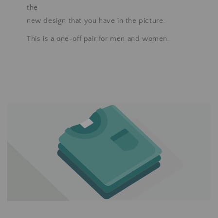
the
new design that you have in the picture.
This is a one-off pair for men and women.