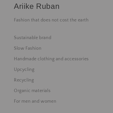
Ariike Ruban
Fashion that does not cost the earth
Sustainable brand
Slow Fashion
Handmade clothing and accessories
Upcycling
Recycling
Organic materials
For men and women