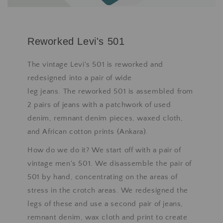
Reworked Levi's 501
The vintage Levi's 501 is reworked and
redesigned into a pair of wide
leg jeans. The reworked 501 is assembled from
2 pairs of jeans with a patchwork of used
denim, remnant denim pieces, waxed cloth,
and African cotton prints (Ankara).
How do we do it? We start off with a pair of
vintage men's 501. We disassemble the pair of
501 by hand, concentrating on the areas of
stress in the crotch areas. We redesigned the
legs of these and use a second pair of jeans,
remnant denim, wax cloth and print to create