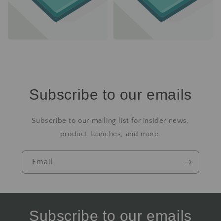
Subscribe to our emails
Subscribe to our mailing list for insider news,
product launches, and more.
Email
Subscribe to our emails