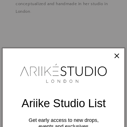
conceptualized and handmade in her studio in
London.
We are different
Ariike Studio List
Get early access to new drops,
events and exclusives