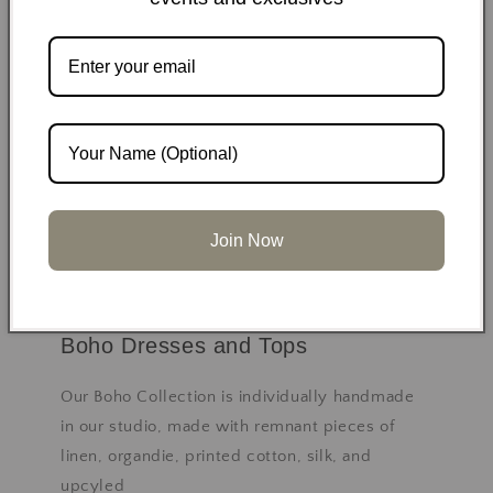
Join Now
Boho Dresses and Tops
Our Boho Collection is individually handmade
in our studio, made with remnant pieces of
linen, organdie, printed cotton, silk, and
upcyled