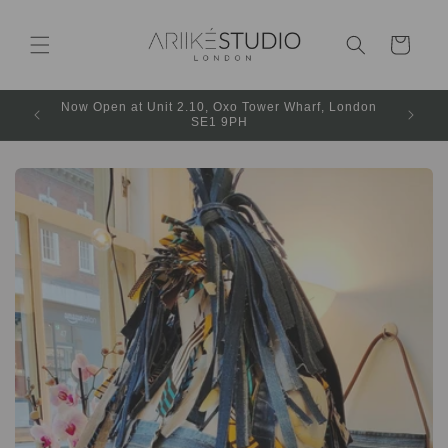
Cart
Now Open at Unit 2.10, Oxo Tower Wharf, London
SE1 9PH