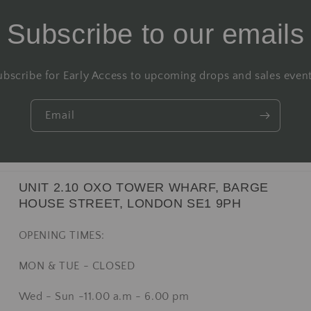
Subscribe to our emails
ubscribe for Early Access to upcoming drops and sales event
Email
UNIT 2.10 OXO TOWER WHARF, BARGE
HOUSE STREET, LONDON SE1 9PH
OPENING TIMES:
MON & TUE - CLOSED
Wed - Sun -11.00 a.m - 6.00 pm