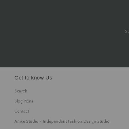
S
Get to know Us
Search
Blog Posts
Contact
Ariike Studio - Independent Fashion Design Studio