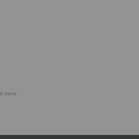
nd more.