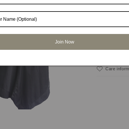
Share
Materials
Join Now
Dimension
Care inform