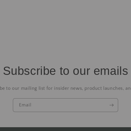
Subscribe to our emails
be to our mailing list for insider news, product launches, a
Email