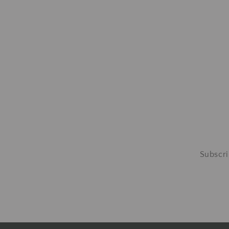
Subscri