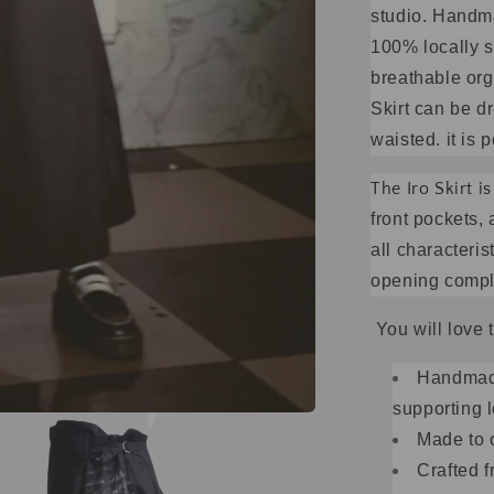
studio. Handm
100% locally s
breathable orga
Skirt can be d
waisted. it is 
The Iro Skirt 
front pockets, 
all characterist
opening comple
You will love 
Handmade
supporting l
Made to 
Crafted 