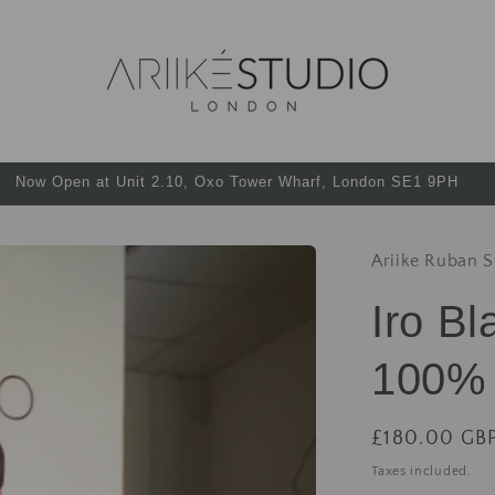
Now Open at Unit 2.10, Oxo Tower Wharf, London SE1 9PH
Ariike Ruban S
Iro B
100% 
£180.00 GB
Taxes included.