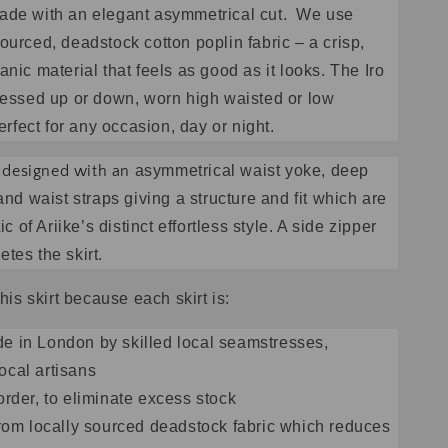
ade with an elegant asymmetrical cut. We use
ourced, deadstock cotton poplin fabric – a crisp,
nic material that feels as good as it looks. The Iro
ressed up or down, worn high waisted or low
perfect for any occasion, day or night.
is designed with an
asymmetrical waist yoke, deep
and waist straps giving a structure and fit which are
ic of Ariike’s distinct effortless style. A side zipper
tes the skirt.
this skirt because each skirt is:
 in London by skilled local seamstresses,
ocal artisans
order, to eliminate excess stock
from locally sourced deadstock fabric which reduces