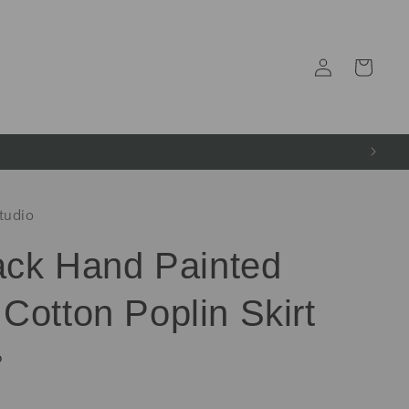
Log
Cart
in
tudio
lack Hand Painted
Cotton Poplin Skirt
P