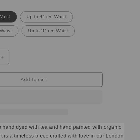
Waist
Up to 94 cm Waist
 Waist
Up to 114 cm Waist
Add to cart
 is hand dyed with tea and hand painted with organic
rt is a timeless piece crafted with love in our London