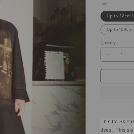
Size
Up to 88cm 
Up to 104cm
Quantity
This Iro Skirt
dyes. This ski