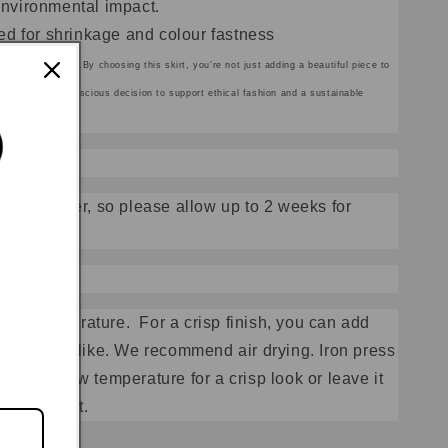
nvironmental impact.
d for shrinkage and colour fastness
ith organic dyes.
By choosing this skirt, you're not just adding a beautiful piece to
u're making a conscious decision to support ethical fashion and a sustainable
made to order, so please allow up to 2 weeks for
low temperature.
For a crisp finish, you can add
wash if you like. We recommend air drying. Iron press
 side
on low temperature for a crisp look or leave it
 after effect.