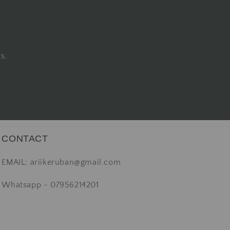
s.
CONTACT
EMAIL: ariikeruban@gmail.com
Whatsapp - 07956214201