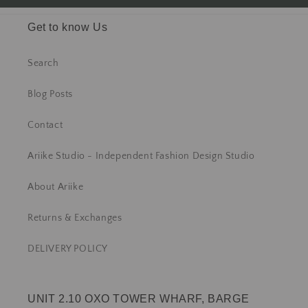
Get to know Us
Search
Blog Posts
Contact
Ariike Studio - Independent Fashion Design Studio
About Ariike
Returns & Exchanges
DELIVERY POLICY
UNIT 2.10 OXO TOWER WHARF, BARGE