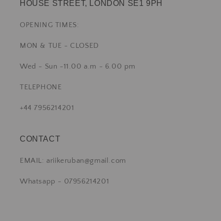
HOUSE STREET, LONDON SE1 9PH
OPENING TIMES:
MON & TUE - CLOSED
Wed - Sun -11.00 a.m - 6.00 pm
TELEPHONE
+44 7956214201
CONTACT
EMAIL: ariikeruban@gmail.com
Whatsapp - 07956214201