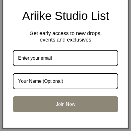
Ariike Studio List
Share
Get early access to new drops,
Materials
events and exclusives
Dimensions
Care information
Join Now