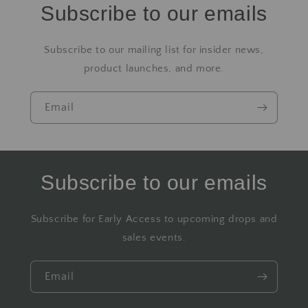
Subscribe to our emails
Subscribe to our mailing list for insider news,
product launches, and more.
Email
Subscribe to our emails
Subscribe for Early Access to upcoming drops and
sales events.
Email