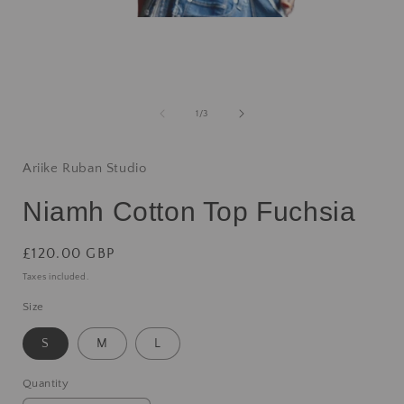
1
/
3
Ariike Ruban Studio
Niamh Cotton Top Fuchsia
£120.00 GBP
Taxes included.
Size
S
M
L
Quantity