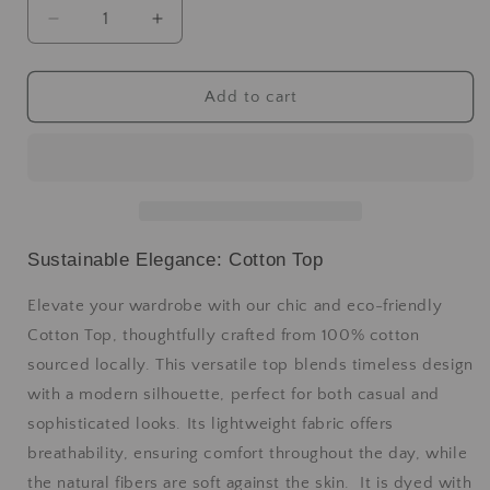
Add to cart
Sustainable Elegance: Cotton Top
Elevate your wardrobe with our chic and eco-friendly
Cotton Top, thoughtfully crafted from 100% cotton
sourced locally. This versatile top blends timeless design
with a modern silhouette, perfect for both casual and
sophisticated looks. Its lightweight fabric offers
breathability, ensuring comfort throughout the day, while
the natural fibers are soft against the skin. It is dyed with