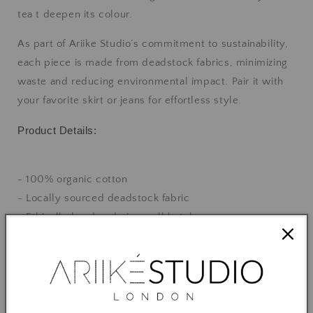
tea t deepen its colour.
As part of Ariike Studio’s commitment to sustainability,
each piece is made from deadstock fabrics, minimizing
waste and reducing environmental impact. Pair it with
your favorite skirt or jeans for effortless style.
Product Details:
- 100% organic cotton
- Locally sourced deadstock fabric
- Ethically handmade in small batches
- Available in S, M and L
- Designed for a relaxed fit
Feel good, look great, and make a positive impact on the
planet with this beautiful, sustainable top.