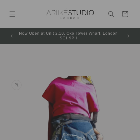
Cart
Now Open at Unit 2.10, Oxo Tower Wharf, London
SE1 9PH