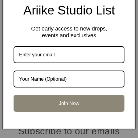
Share
Ariike Studio List
Materials
Get early access to new drops,
events and exclusives
Dimensions
Care information
Join Now
Subscribe to our emails