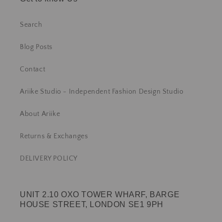
Search
Blog Posts
Contact
Ariike Studio - Independent Fashion Design Studio
About Ariike
Returns & Exchanges
DELIVERY POLICY
UNIT 2.10 OXO TOWER WHARF, BARGE
HOUSE STREET, LONDON SE1 9PH