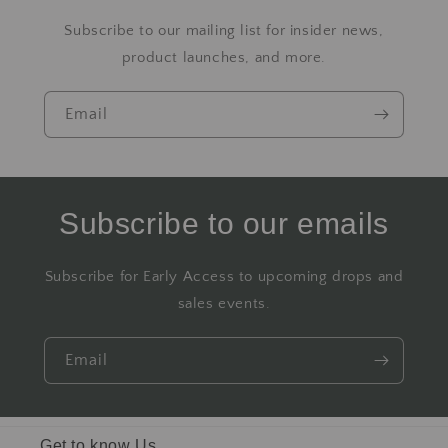
Subscribe to our mailing list for insider news,
product launches, and more.
Email
Subscribe to our emails
Subscribe for Early Access to upcoming drops and
sales events.
Email
Get to know Us