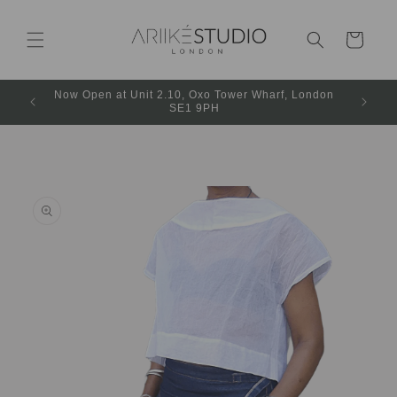
Cart
Now Open at Unit 2.10, Oxo Tower Wharf, London
SE1 9PH