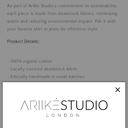
As part of Ariike Studio’s commitment to sustainability,
each piece is made from deadstock fabrics, minimizing
waste and reducing environmental impact. Pair it with
your favorite skirt or jeans for effortless style.
Product Details:
- 100% organic cotton
- Locally sourced deadstock fabric
- Ethically handmade in small batches
- Available in S, M and L
- Designed for a relaxed fit
Feel good, look great, and make a positive impact on the
planet with this beautiful, sustainable top.