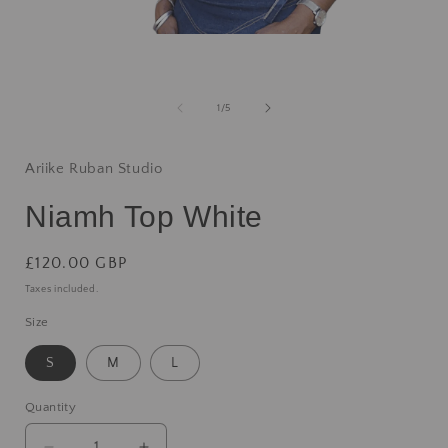
1
/
5
Ariike Ruban Studio
Niamh Top White
£120.00 GBP
Taxes included.
Size
S
M
L
Quantity