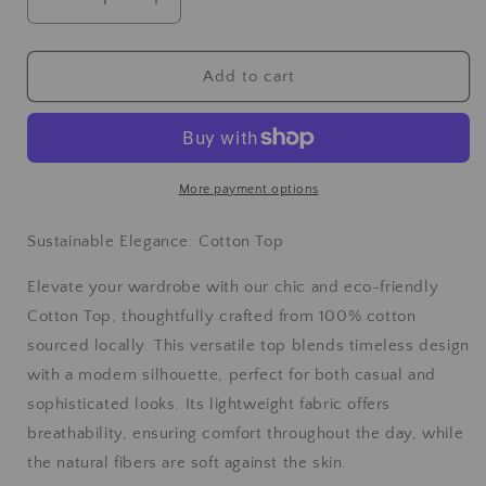
Add to cart
More payment options
Sustainable Elegance: Cotton Top
Elevate your wardrobe with our chic and eco-friendly
Cotton Top, thoughtfully crafted from 100% cotton
sourced locally. This versatile top blends timeless design
with a modern silhouette, perfect for both casual and
sophisticated looks. Its lightweight fabric offers
breathability, ensuring comfort throughout the day, while
the natural fibers are soft against the skin.