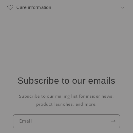
Care information
Subscribe to our emails
Subscribe to our mailing list for insider news,
product launches, and more.
Email