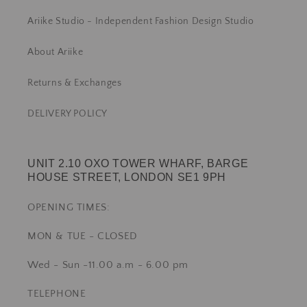
Ariike Studio - Independent Fashion Design Studio
About Ariike
Returns & Exchanges
DELIVERY POLICY
UNIT 2.10 OXO TOWER WHARF, BARGE
HOUSE STREET, LONDON SE1 9PH
OPENING TIMES:
MON & TUE - CLOSED
Wed - Sun -11.00 a.m - 6.00 pm
TELEPHONE