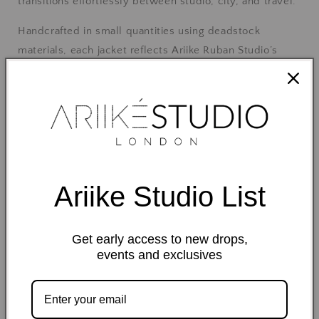
transitions effortlessly between studio, city, and travel.
Handcrafted in small quantities using deadstock
materials, each jacket reflects Ariike Ruban Studio’s
dedication to thoughtful design and mindful production.
Details
100% cotton fabric
Ariike Studio List
Unlined, lightweight construction
Get early access to new drops,
events and exclusives
Adjustable side strap detail