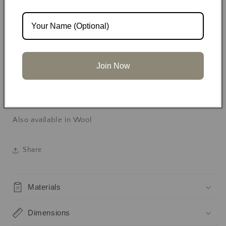
Two front patch pockets
Relaxed tailored fit
Join Now
Handmade in limited batches
Also available in Wool
Share
Materials
Dimensions