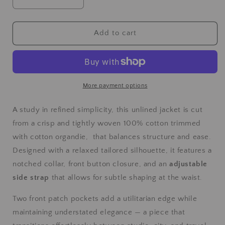
Add to cart
More payment options
A study in refined simplicity, this unlined jacket is cut
from a crisp and tightly woven 100% cotton trimmed
with cotton organdie, that balances structure and ease.
Designed with a relaxed tailored silhouette, it features a
notched collar, front button closure, and an
adjustable
side strap
that allows for subtle shaping at the waist.
Two front patch pockets add a utilitarian edge while
maintaining understated elegance — a piece that