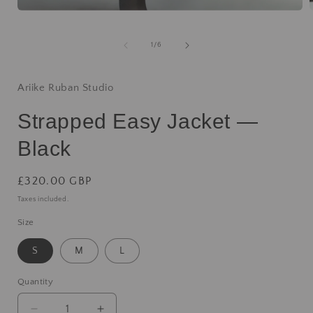
1
/
6
Ariike Ruban Studio
Strapped Easy Jacket —
Black
£320.00 GBP
Taxes included.
Size
S
M
L
Quantity