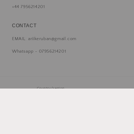
+44 7956214201
CONTACT
EMAIL: ariikeruban@gmail.com
Whatsapp - 07956214201
Country/region
United Kingdom | GBP £