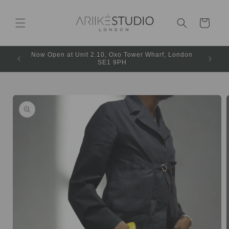
Cart
Now Open at Unit 2.10, Oxo Tower Wharf, London
SE1 9PH