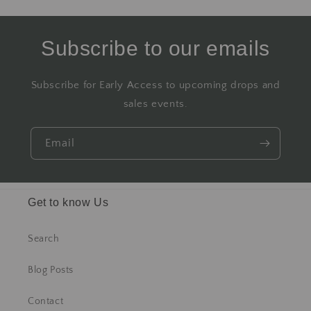
Subscribe to our emails
Subscribe for Early Access to upcoming drops and
sales events.
Email
Get to know Us
Search
Blog Posts
Contact